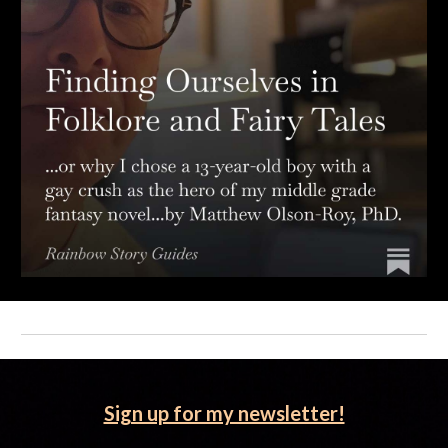
Sign up for my newsletter!