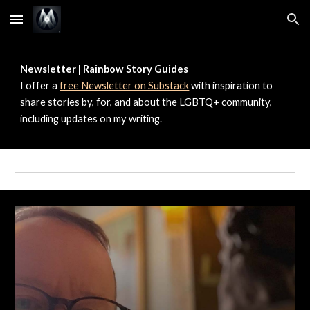
Skip to main content
Skip to navigation
Newsletter | Rainbow Story Guides
I offer a
free Newsletter on Substack
with inspiration to
share stories by, for, and about the LGBTQ+ community,
including updates on my writing.